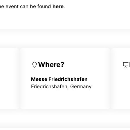
the event can be found
here
.
Where?
Messe Friedrichshafen
Friedrichshafen, Germany