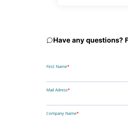
Have any questions? Fe