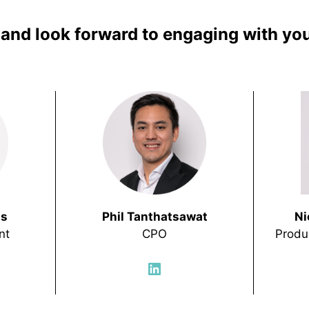
e and look forward to engaging with you
hs
Phil Tanthatsawat
Ni
nt
CPO
Produ
LinkedIn
In