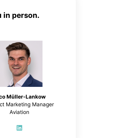
 in person.
co Müller-Lankow
ct Marketing Manager
Aviation
LinkedIn