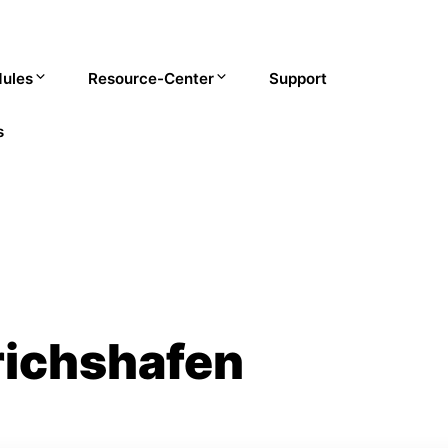
ules
Resource-Center
Support
s
richshafen