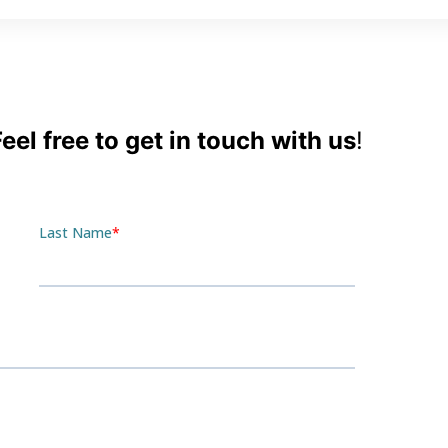
el free to get in touch with us
!