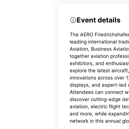
Event details
The AERO Friedrichshafen
leading international tra
Aviation, Business Aviation
together aviation profess
exhibitors, and enthusias
explore the latest aircraf
innovations across over 12
displays, and expert-led
Attendees can connect wi
discover cutting-edge de
aviation, electric flight te
and more, while expanding
network in this annual glo