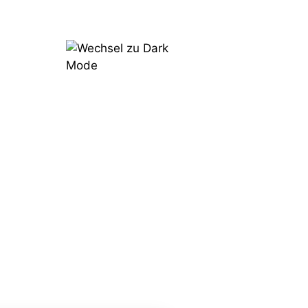
Try
Now