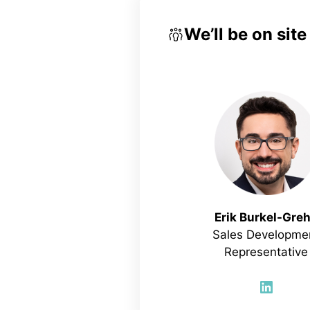
We’ll be on sit
Erik Burkel-Gre
Sales Developme
Representative
Linked