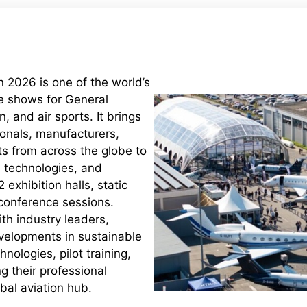
 2026 is one of the world’s
de shows for General
, and air sports. It brings
ionals, manufacturers,
ts from across the globe to
t, technologies, and
 exhibition halls, static
 conference sessions.
th industry leaders,
velopments in sustainable
chnologies, pilot training,
 their professional
bal aviation hub.