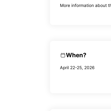
More information about 
When?
April 22-25, 2026