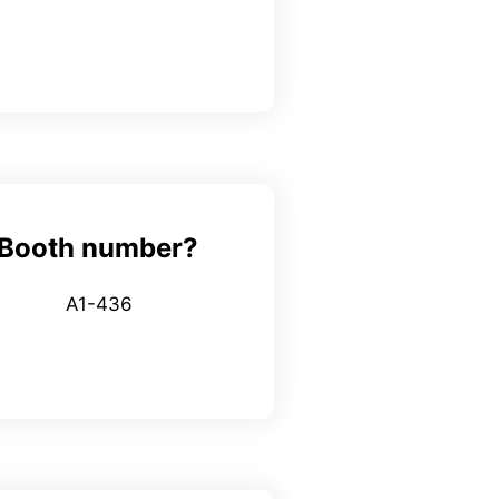
Booth number?
A1-436