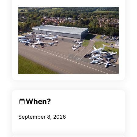
When?
September 8, 2026