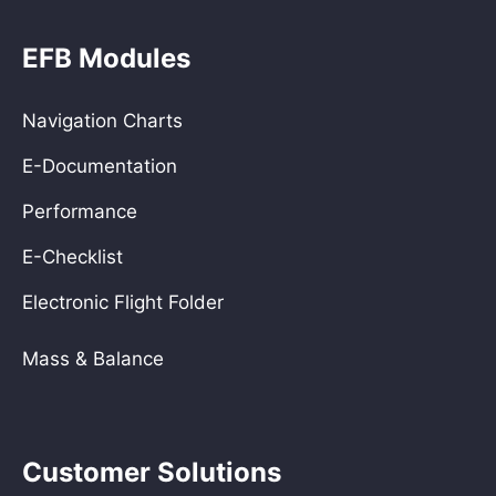
EFB Modules
Navigation Charts
E-Documentation
Performance
E-Checklist
Electronic Flight Folder
Mass & Balance
Customer Solutions