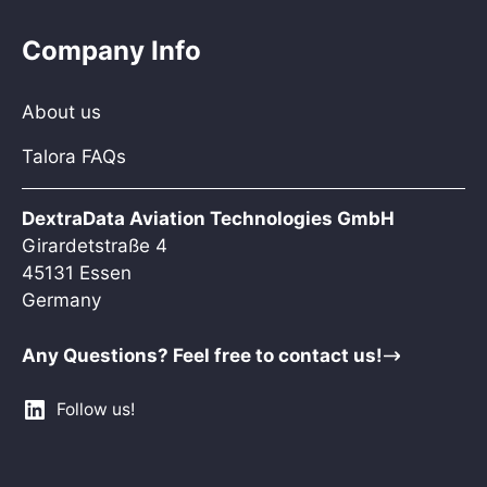
Company Info
About us
Talora FAQs
DextraData Aviation Technologies GmbH
Girardetstraße 4
45131 Essen
Germany
Any Questions? Feel free to contact us!
Follow us!