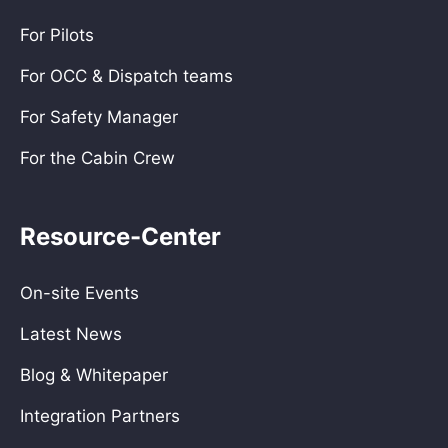
For Pilots
For OCC & Dispatch teams
For Safety Manager
For the Cabin Crew
Resource-Center
On-site Events
Latest News
Blog & Whitepaper
Integration Partners