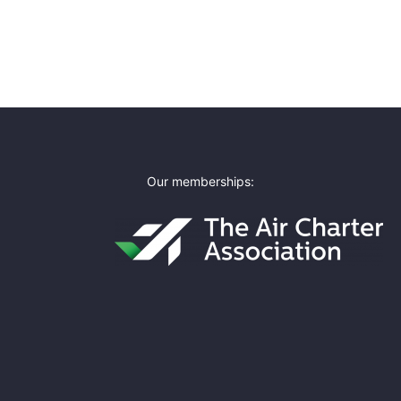
Our memberships: