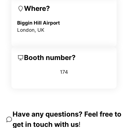
Where?
Biggin Hill Airport
London, UK
Booth number?
174
Have any questions? Feel free to
get in touch with us
!