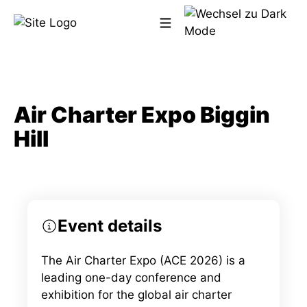
Zum
Inhalt
springen
Meet us at the event!
Air Charter Expo Biggin
Hill
Event details
The Air Charter Expo (ACE 2026) is a
leading one-day conference and
exhibition for the global air charter