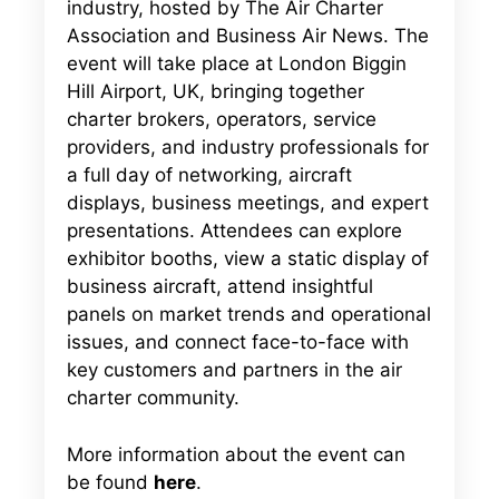
industry, hosted by The Air Charter
Association and Business Air News. The
event will take place at London Biggin
Hill Airport, UK, bringing together
charter brokers, operators, service
providers, and industry professionals for
a full day of networking, aircraft
displays, business meetings, and expert
presentations. Attendees can explore
exhibitor booths, view a static display of
business aircraft, attend insightful
panels on market trends and operational
issues, and connect face-to-face with
key customers and partners in the air
charter community.
More information about the event can
be found
here
.