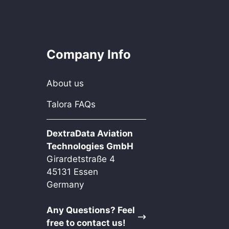
Company Info
About us
Talora FAQs
DextraData Aviation
Technologies GmbH
Girardetstraße 4
45131 Essen
Germany
Any Questions? Feel
free to contact us!