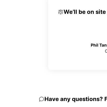
We’ll be on sit
Phil Ta
Have any questions? Fe