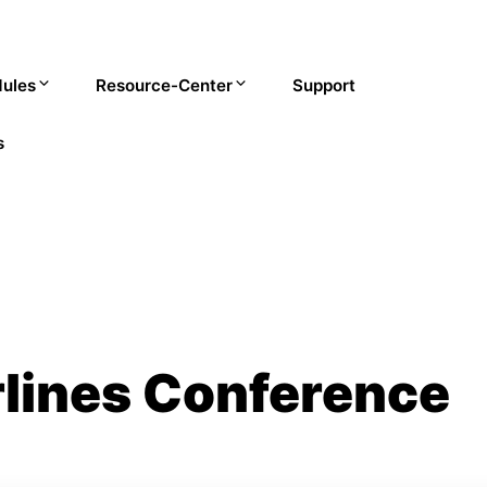
ules
Resource-Center
Support
s
rlines Conference