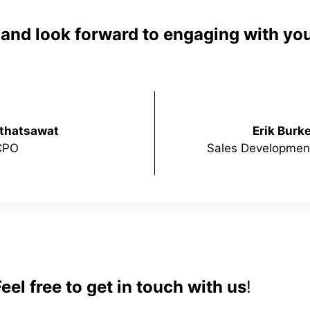
e and look forward to engaging with you
nthatsawat
Erik Burk
CPO
Sales Development
el free to get in touch with us
!