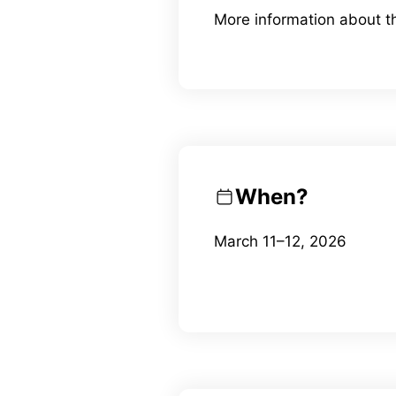
More information about 
When?
March 11–12, 2026