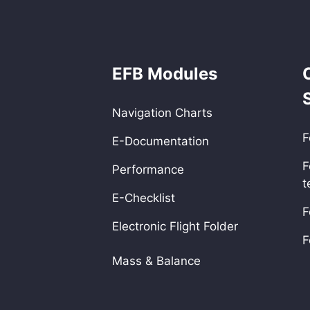
EFB Modules
Navigation Charts
F
E-Documentation
F
Performance
t
E-Checklist
F
Electronic Flight Folder
F
Mass & Balance