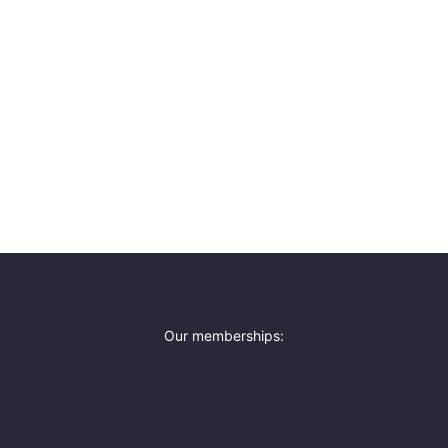
Our memberships: