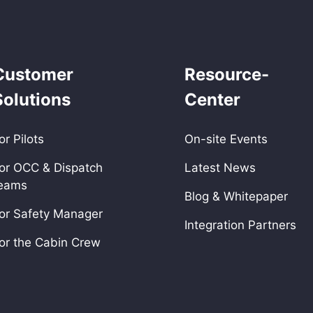
Customer
Resource-
Solutions
Center
or Pilots
On-site Events
or OCC & Dispatch
Latest News
eams
Blog & Whitepaper
or Safety Manager
Integration Partners
or the Cabin Crew