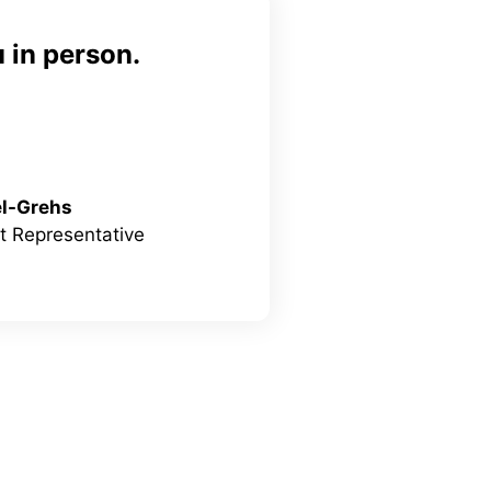
 in person.
el-Grehs
 Representative