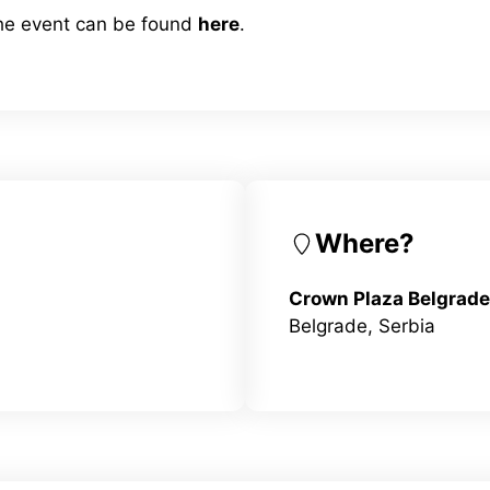
the event can be found
here
.
Where?
Crown Plaza Belgrade
Belgrade, Serbia