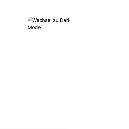
Try
Now