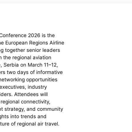
 Conference 2026 is the
the European Regions Airline
ng together senior leaders
 the regional aviation
e, Serbia on March 11–12,
rs two days of informative
networking opportunities
 executives, industry
iders. Attendees will
regional connectivity,
et strategy, and community
ghts into trends and
ure of regional air travel.