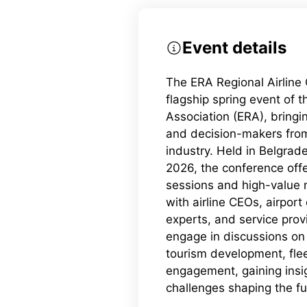
Event details
The ERA Regional Airline
flagship spring event of 
Association (ERA), bringi
and decision-makers from
industry. Held in Belgrad
2026, the conference offe
sessions and high-value 
with airline CEOs, airport
experts, and service prov
engage in discussions on 
tourism development, fle
engagement, gaining insi
challenges shaping the fut