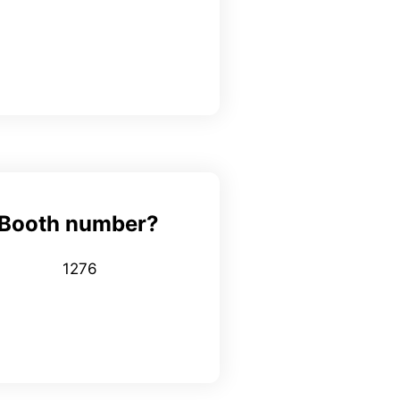
Booth number?
1276