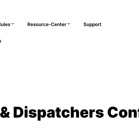
ules
Resource-Center
Support
s
 & Dispatchers Con