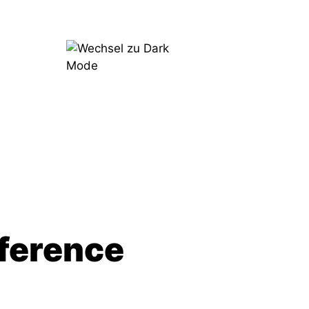
Try
Now
ference