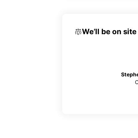
We’ll be on sit
Steph