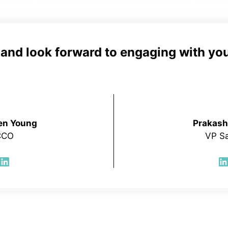
e and look forward to engaging with you
en Young
Prakash
CCO
VP Sa
LinkedIn
L