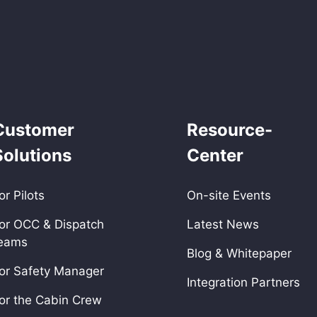
Customer
Resource-
Solutions
Center
or Pilots
On-site Events
or OCC & Dispatch
Latest News
eams
Blog & Whitepaper
or Safety Manager
Integration Partners
or the Cabin Crew