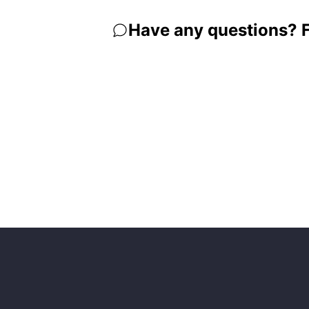
Have any questions? Fe