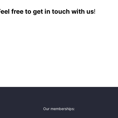
el free to get in touch with us
!
Our memberships: