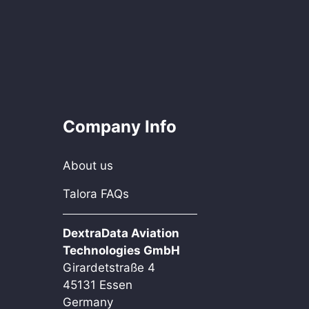
Company Info
About us
Talora FAQs
DextraData Aviation
Technologies GmbH
Girardetstraße 4
45131 Essen
Germany