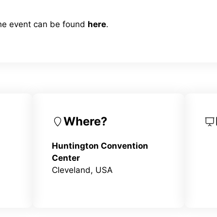
the event can be found
here
.
Where?
Huntington Convention
Center
Cleveland, USA