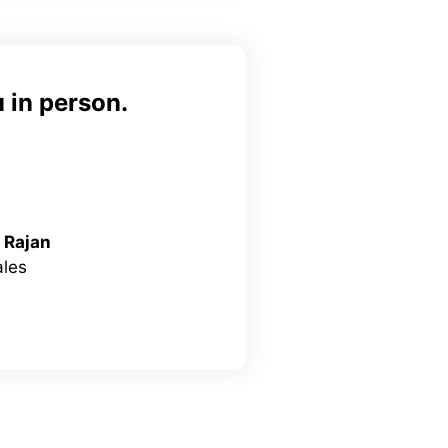
 in person.
 Rajan
les
inkedIn