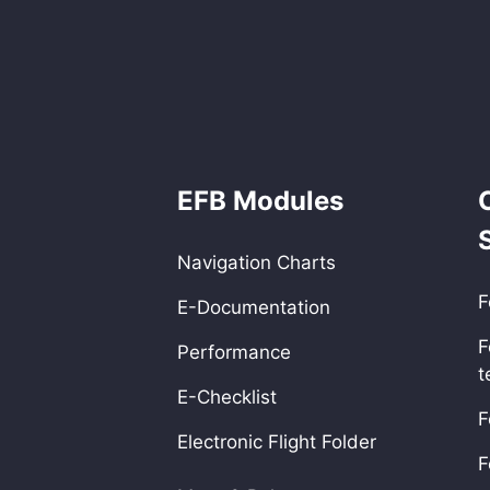
EFB Modules
Navigation Charts
F
E-Documentation
F
Performance
t
E-Checklist
F
Electronic Flight Folder
F