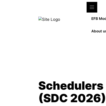
Zum
Inhalt
springen
EFB Mod
About u
Meet us at the event!
Schedulers
(SDC 2026)