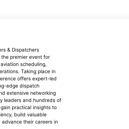
rs & Dispatchers
the premier event for
 aviation scheduling,
erations. Taking place in
ference offers expert-led
ing-edge dispatch
nd extensive networking
ry leaders and hundreds of
gain practical insights to
iency, build valuable
 advance their careers in