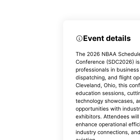
Event details
The 2026 NBAA Schedule
Conference (SDC2026) is 
professionals in business
dispatching, and flight op
Cleveland, Ohio, this con
education sessions, cutt
technology showcases, a
opportunities with indust
exhibitors. Attendees will 
enhance operational effic
industry connections, and
aviation.