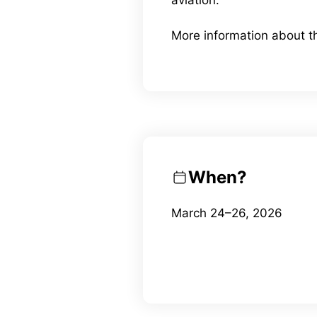
More information about 
When?
March 24–26, 2026